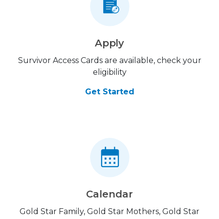
Apply
Survivor Access Cards are available, check your
eligibility
Get Started
Calendar
Gold Star Family, Gold Star Mothers, Gold Star