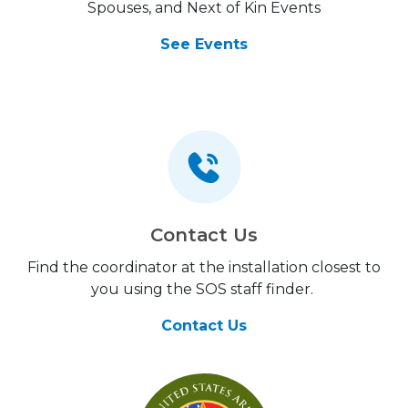
Spouses, and Next of Kin Events
See Events
Contact Us
Find the coordinator at the installation closest to
you using the SOS staff finder.
Contact Us