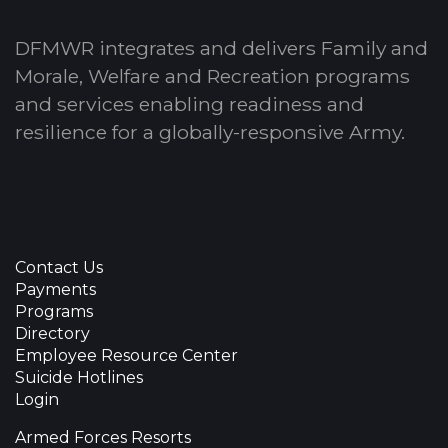
DFMWR integrates and delivers Family and
Morale, Welfare and Recreation programs
and services enabling readiness and
resilience for a globally-responsive Army.
Contact Us
Payments
Programs
Directory
Employee Resource Center
Suicide Hotlines
Login
Armed Forces Resorts