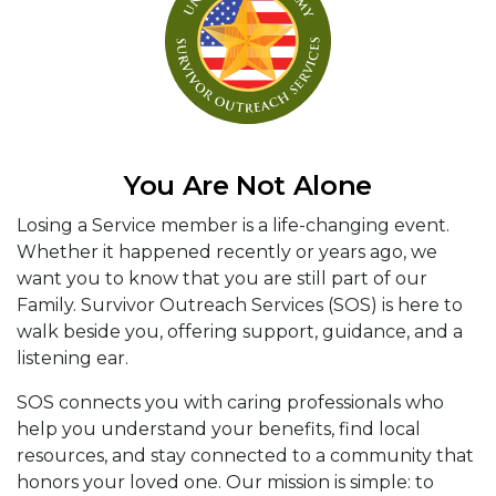
You Are Not Alone
Losing a Service member is a life-changing event.
Whether it happened recently or years ago, we
want you to know that you are still part of our
Family. Survivor Outreach Services (SOS) is here to
walk beside you, offering support, guidance, and a
listening ear.
SOS connects you with caring professionals who
help you understand your benefits, find local
resources, and stay connected to a community that
honors your loved one. Our mission is simple: to