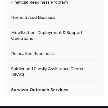
Financial Readiness Program
Home Based Business
Mobilization, Deployment & Support
Operations
Relocation Readiness
Soldier and Family Assistance Center
(SFAC)
Survivor Outreach Services