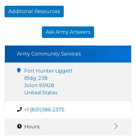
Additional Resources
Ask Army Answers
Army Community Services
Fort Hunter Liggett
Bldg. 238
Jolon 93928
United States
+1 (831)386-2375
Hours: