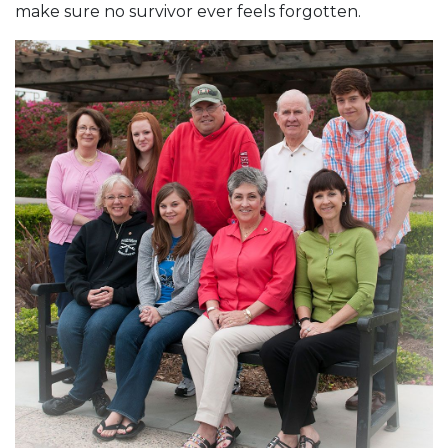
make sure no survivor ever feels forgotten.