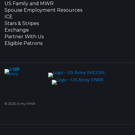
US Family and MWR
Spouse Employment Resources
ICE
Stars & Stripes
Exchange
Partner With Us
Eligible Patrons
© 2026 Army MWR