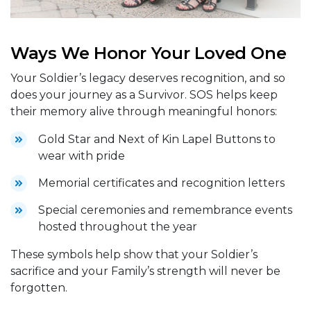
Ways We Honor Your Loved One
Your Soldier’s legacy deserves recognition, and so
does your journey as a Survivor. SOS helps keep
their memory alive through meaningful honors:
Gold Star and Next of Kin Lapel Buttons to
wear with pride
Memorial certificates and recognition letters
Special ceremonies and remembrance events
hosted throughout the year
These symbols help show that your Soldier’s
sacrifice and your Family’s strength will never be
forgotten.