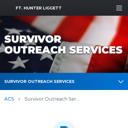
MWR Logo
FT. HUNTER LIGGETT
SURVIVOR
OUTREACH SERVICES
SURVIVOR OUTREACH SERVICES
ACS
Survivor Outreach Services