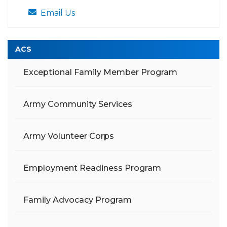
Email Us
ACS
Exceptional Family Member Program
Army Community Services
Army Volunteer Corps
Employment Readiness Program
Family Advocacy Program