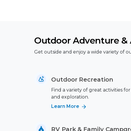
Outdoor Adventure & A
Get outside and enjoy a wide variety of out
Outdoor Recreation
Find a variety of great activities fo
and exploration.
Learn More
RV Park & Family Campg