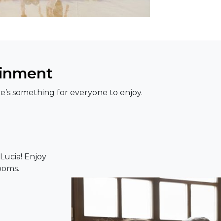
ainment
e’s something for everyone to enjoy.
Lucia! Enjoy
ooms.