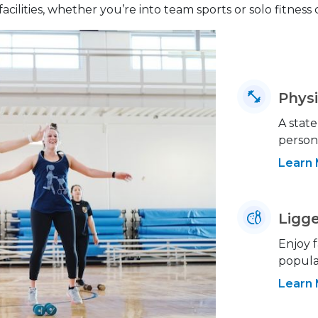
facilities, whether you’re into team sports or solo fitness
Physi
A state
person
Learn
Ligge
Enjoy f
popular
Learn