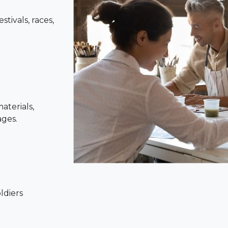
tivals, races,
aterials,
ages.
oldiers