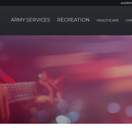
HAPPE
ARMY SERVICES
RECREATION
HEALTHCARE
CHI