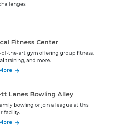
 challenges.
cal Fitness Center
-of-the-art gym offering group fitness,
al training, and more.
 More
tt Lanes Bowling Alley
amily bowling or join a league at this
 facility.
 More