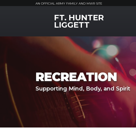
AN OFFICIAL ARMY FAMILY AND MWR SITE
FT. HUNTER
MWR Logo
LIGGETT
RECREATION
Supporting Mind, Body, and Spirit