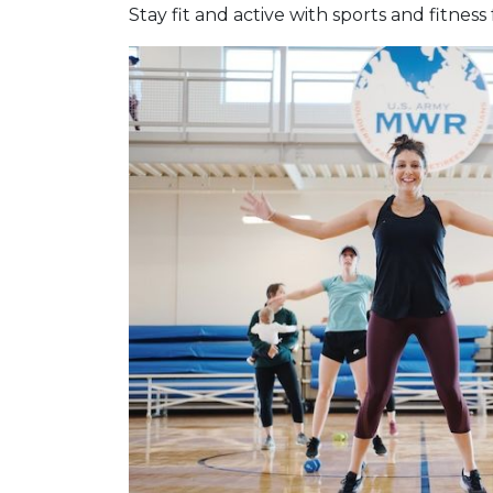
Stay fit and active with sports and fitness 