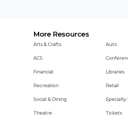
More Resources
Arts & Crafts
Auto
ACS
Conferen
Financial
Libraries
Recreation
Retail
Social & Dining
Specialty
Theatre
Tickets