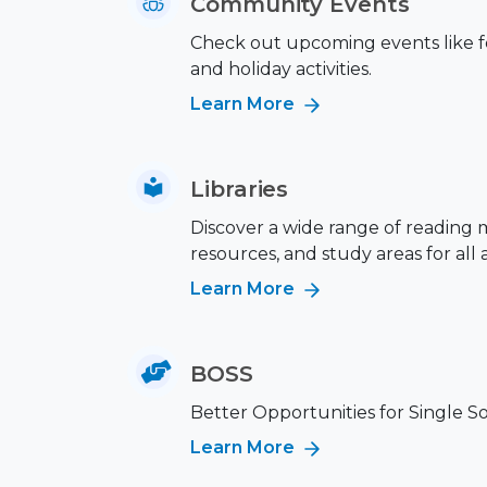
Community Events
Check out upcoming events like fes
and holiday activities.
Learn More
Libraries
Discover a wide range of reading m
resources, and study areas for all 
Learn More
BOSS
Better Opportunities for Single S
Learn More