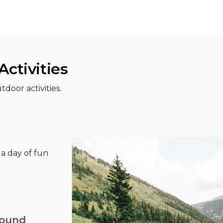
ctivities
door activities.
r a day of fun
round