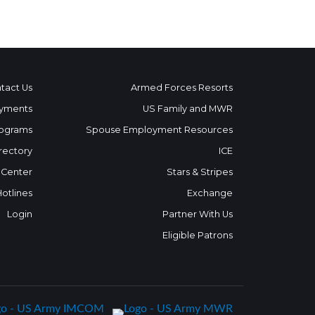
tact Us
Armed Forces Resorts
yments
US Family and MWR
ograms
Spouse Employment Resources
rectory
ICE
 Center
Stars & Stripes
Hotlines
Exchange
Login
Partner With Us
Eligible Patrons