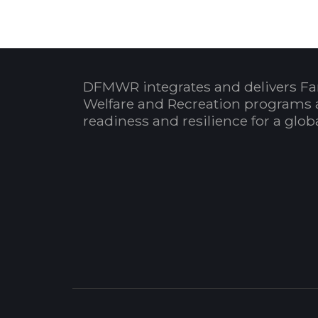
DFMWR integrates and delivers Fa
Welfare and Recreation programs 
readiness and resilience for a glo