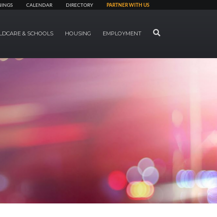
NINGS
CALENDAR
DIRECTORY
PARTNER WITH US
SEARCH
LDCARE & SCHOOLS
HOUSING
EMPLOYMENT