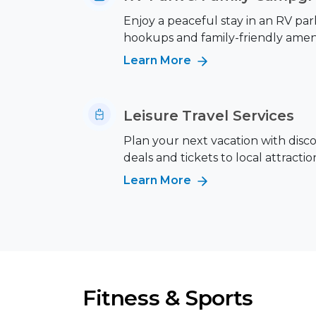
Enjoy a peaceful stay in an RV park
hookups and family-friendly ameni
Learn More
Leisure Travel Services
Plan your next vacation with disc
deals and tickets to local attractio
Learn More
Fitness & Sports