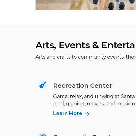
Arts, Events & Entert
Arts and crafts to community events, ther
Recreation Center
Game, relax, and unwind at Santa 
pool, gaming, movies, and music r
Learn More