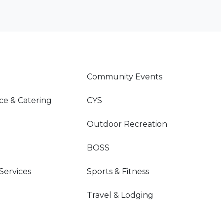
Community Events
ce & Catering
CYS
Outdoor Recreation
BOSS
 Services
Sports & Fitness
Travel & Lodging