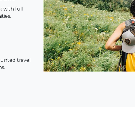
 with full
ties.
ounted travel
ns.