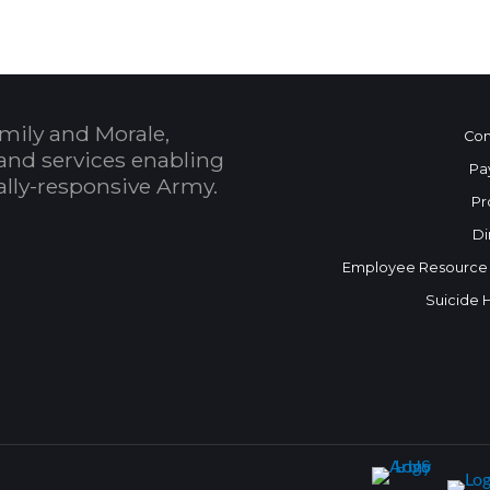
mily and Morale,
Con
and services enabling
Pa
bally-responsive Army.
Pr
Di
Employee Resource
Suicide 