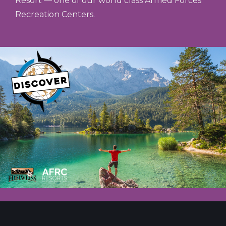
Resort — one of our world class Armed Forces
Recreation Centers.