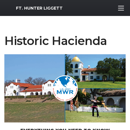
MWR Logo
FT. HUNTER LIGGETT
Historic Hacienda