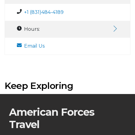
+1 (831)484-4189
Hours:
Email Us
Keep Exploring
American Forces
Travel