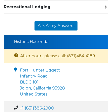
Recreational Lodging
Ask Army Answers
Historic Hacienda
After hours please call: (831)484-4189
Fort Hunter Liggett
Infantry Road
BLDG 101
Jolon, California 93928
United States
+1 (831)386-2900