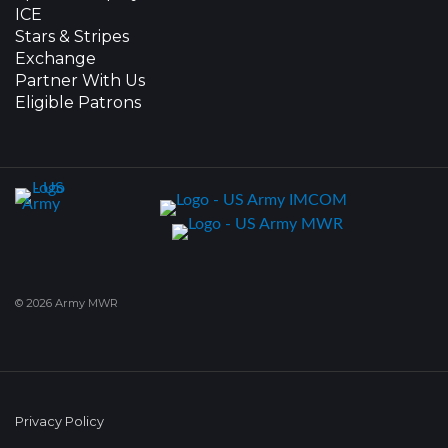
ICE
Stars & Stripes
Exchange
Partner With Us
Eligible Patrons
© 2026 Army MWR
Privacy Policy