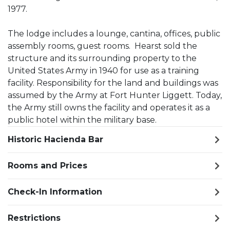
1977.
The lodge includes a lounge, cantina, offices, public
assembly rooms, guest rooms. Hearst sold the
structure and its surrounding property to the
United States Army in 1940 for use as a training
facility. Responsibility for the land and buildings was
assumed by the Army at Fort Hunter Liggett. Today,
the Army still owns the facility and operates it as a
public hotel within the military base.
Historic Hacienda Bar
Rooms and Prices
Check-In Information
Restrictions