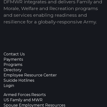
DFMWR integrates and delivers Family and
Morale, Welfare and Recreation programs
and services enabling readiness and
resilience for a globally-responsive Army.
Contact Us
Payments
Programs
Directory
Employee Resource Center
Suicide Hotlines
Login
Armed Forces Resorts
US Family and MWR
Spouse Employment Resources