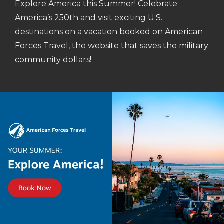
Explore America this Summer! Celebrate
America’s 250th and visit exciting U.S.
destinations on a vacation booked on American
Forces Travel, the website that saves the military
community dollars!