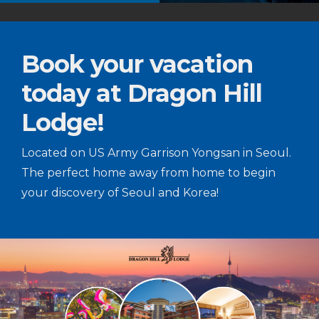
Book your vacation
today at Dragon Hill
Lodge!
Located on US Army Garrison Yongsan in Seoul.
The perfect home away from home to begin
your discovery of Seoul and Korea!