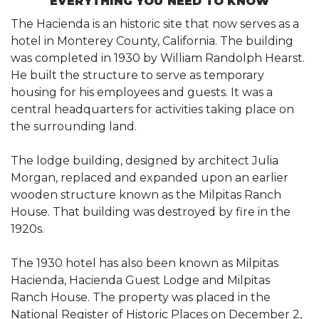
EVERYTHING YOU NEED TO KNOW
The Hacienda is an historic site that now serves as a
hotel in Monterey County, California. The building
was completed in 1930 by William Randolph Hearst.
He built the structure to serve as temporary
housing for his employees and guests. It was a
central headquarters for activities taking place on
the surrounding land.
The lodge building, designed by architect Julia
Morgan, replaced and expanded upon an earlier
wooden structure known as the Milpitas Ranch
House. That building was destroyed by fire in the
1920s.
The 1930 hotel has also been known as Milpitas
Hacienda, Hacienda Guest Lodge and Milpitas
Ranch House. The property was placed in the
National Register of Historic Places on December 2,