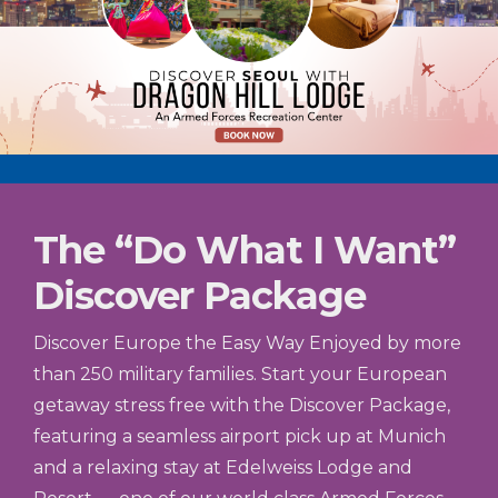
The “Do What I Want”
Discover Package
Discover Europe the Easy Way Enjoyed by more
than 250 military families. Start your European
getaway stress free with the Discover Package,
featuring a seamless airport pick up at Munich
and a relaxing stay at Edelweiss Lodge and