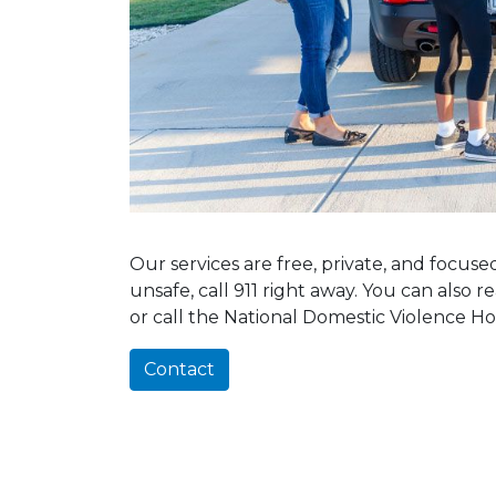
Our services are free, private, and focus
unsafe, call 911 right away. You can also 
or call the National Domestic Violence Ho
Contact