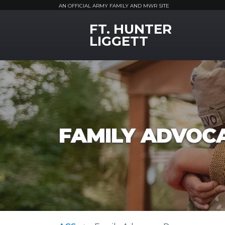
AN OFFICIAL ARMY FAMILY AND MWR SITE
FT. HUNTER
MWR Logo
LIGGETT
FAMILY ADVOC