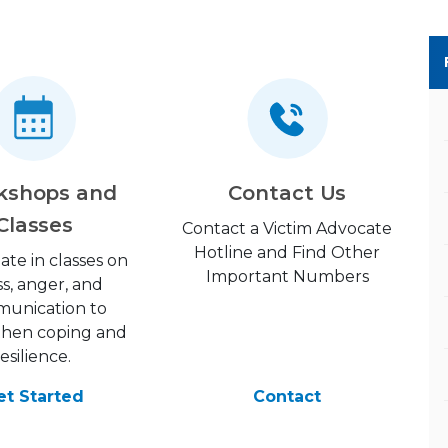
kshops and
Contact Us
Classes
Contact a Victim Advocate
Hotline and Find Other
pate in classes on
Important Numbers
ss, anger, and
unication to
then coping and
resilience.
et Started
Contact