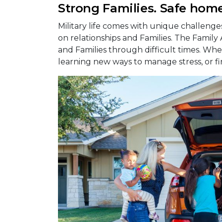
Strong Families. Safe home
Military life comes with unique challeng
on relationships and Families. The Family
and Families through difficult times. Whet
learning new ways to manage stress, or fi