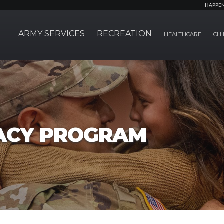
HAPPE
ARMY SERVICES
RECREATION
HEALTHCARE
CHI
ACY PROGRAM