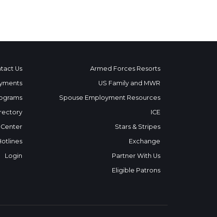
tact Us
Armed Forces Resorts
yments
US Family and MWR
ograms
Spouse Employment Resources
rectory
ICE
 Center
Stars & Stripes
Hotlines
Exchange
Login
Partner With Us
Eligible Patrons