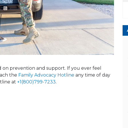
ed on prevention and support. If you ever feel
reach the
Family Advocacy Hotline
any time of day
tline at
+1(800)799-7233
.