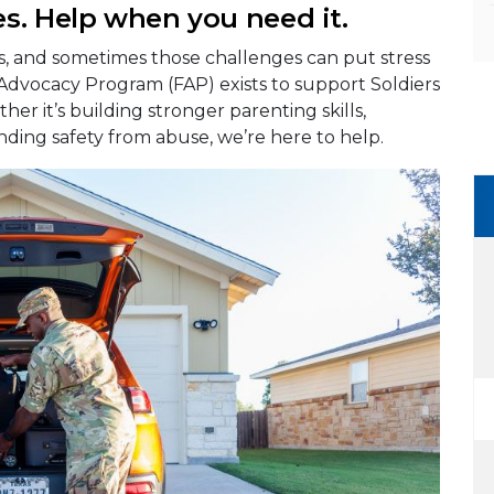
s. Help when you need it.
es, and sometimes those challenges can put stress
 Advocacy Program (FAP) exists to support Soldiers
her it’s building stronger parenting skills,
nding safety from abuse, we’re here to help.