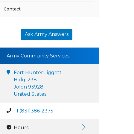
Contact
Ask Army Answers
Army Community Services
Fort Hunter Liggett
Bldg. 238
Jolon 93928
United States
+1 (831)386-2375
Hours: