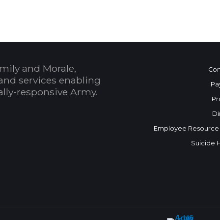
mily and Morale,
Con
and services enabling
Pa
bally-responsive Army.
Pr
Di
Employee Resource
Suicide 