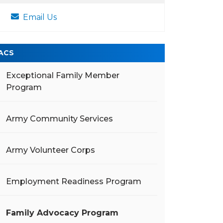
Email Us
ACS
Exceptional Family Member
Program
Army Community Services
Army Volunteer Corps
Employment Readiness Program
Family Advocacy Program