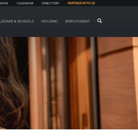
NINGS
CALENDAR
DIRECTORY
PARTNER WITH US
SEARCH
LDCARE & SCHOOLS
HOUSING
EMPLOYMENT