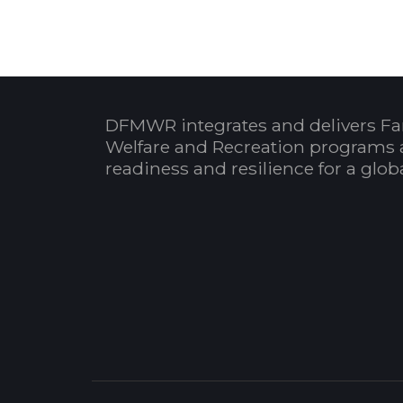
DFMWR integrates and delivers Fa
Welfare and Recreation programs 
readiness and resilience for a glo