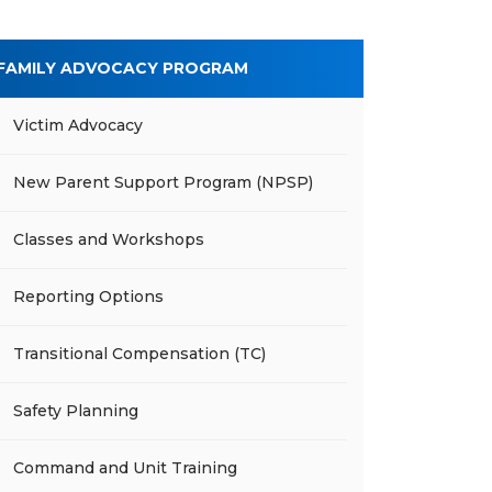
FAMILY ADVOCACY PROGRAM
Victim Advocacy
New Parent Support Program (NPSP)
Classes and Workshops
Reporting Options
Transitional Compensation (TC)
Safety Planning
Command and Unit Training