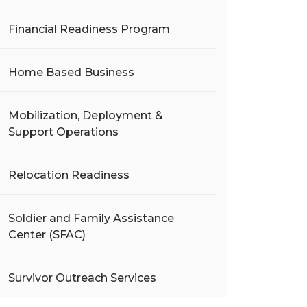
Financial Readiness Program
Home Based Business
Mobilization, Deployment &
Support Operations
Relocation Readiness
Soldier and Family Assistance
Center (SFAC)
Survivor Outreach Services