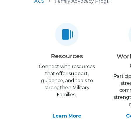
ACS
Family Advocacy Program
Resources
Wor
Connect with resources
that offer support,
Partici
guidance, and tools to
stre
strengthen Military
comm
Families.
streng
Learn More
G