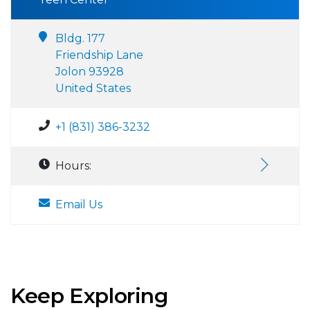
Bldg. 177
Friendship Lane
Jolon 93928
United States
+1 (831) 386-3232
Hours:
Email Us
Keep Exploring