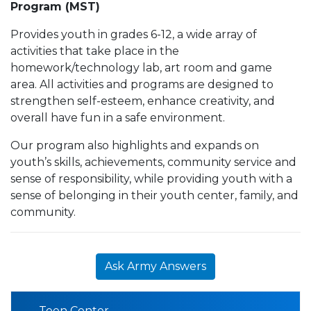
Program (MST)
Provides youth in grades 6-12, a wide array of
activities that take place in the
homework/technology lab, art room and game
area. All activities and programs are designed to
strengthen self-esteem, enhance creativity, and
overall have fun in a safe environment.
Our program also highlights and expands on
youth’s skills, achievements, community service and
sense of responsibility, while providing youth with a
sense of belonging in their youth center, family, and
community.
Ask Army Answers
Teen Center