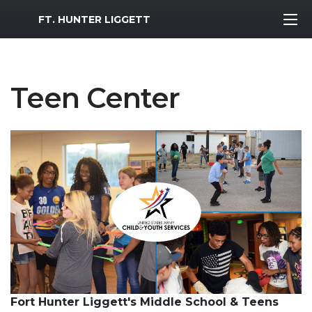
MWR Logo
FT. HUNTER LIGGETT
Teen Center
Fort Hunter Liggett's Middle School & Teens