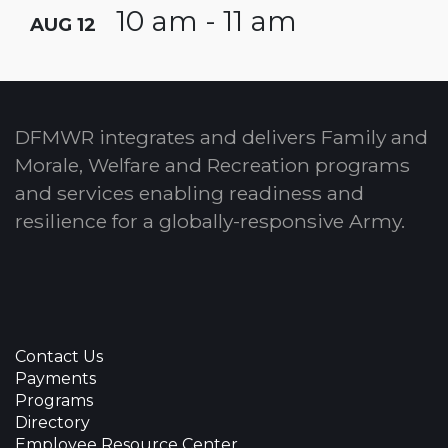
10 am - 11 am
AUG 12
DFMWR integrates and delivers Family and
Morale, Welfare and Recreation programs
and services enabling readiness and
resilience for a globally-responsive Army.
Contact Us
Payments
Programs
Directory
Employee Resource Center