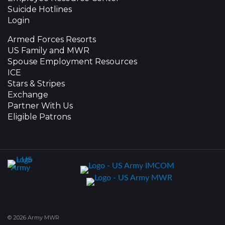
Suicide Hotlines
Login
Armed Forces Resorts
US Family and MWR
Spouse Employment Resources
ICE
Stars & Stripes
Exchange
Partner With Us
Eligible Patrons
© 2026 Army MWR