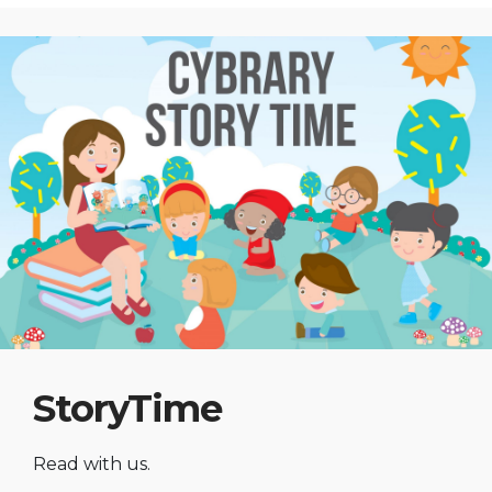
StoryTime
Read with us.