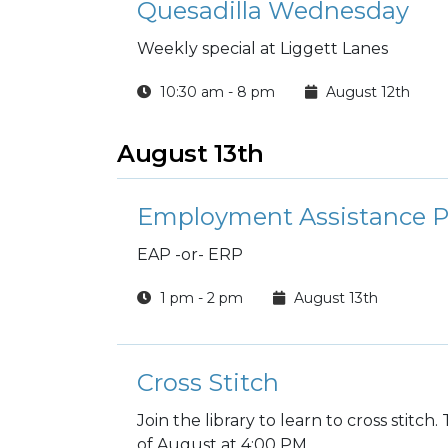
Quesadilla Wednesday
Weekly special at Liggett Lanes
10:30 am - 8 pm
August 12th
August 13th
Employment Assistance 
EAP -or- ERP
1 pm - 2 pm
August 13th
Cross Stitch
Join the library to learn to cross stitc
of August at 4:00 PM.