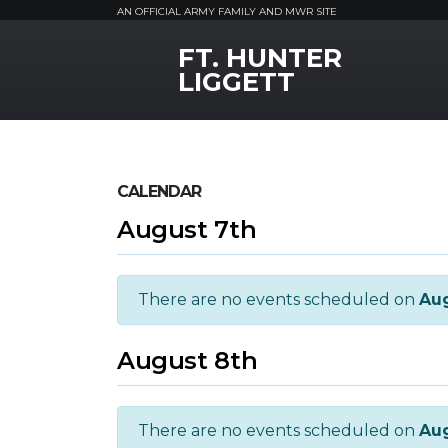
AN OFFICIAL ARMY FAMILY AND MWR SITE
FT. HUNTER
MWR Logo
LIGGETT
CALENDAR
August 7th
There are no events scheduled on
Aug
August 8th
There are no events scheduled on
Aug