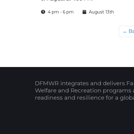
4 pm - 6 pm
August 13th
← B
DFMWR integrates and delivers Fa
Welfare and Recreation programs 
readiness and resilience for a glo