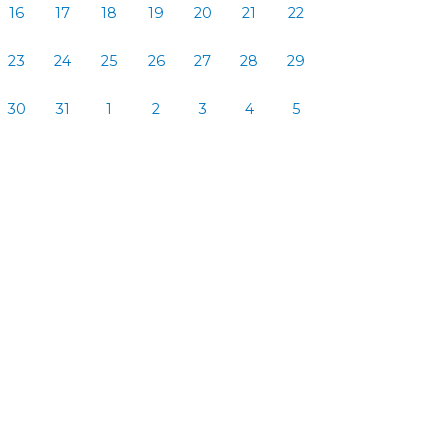
16
17
18
19
20
21
22
23
24
25
26
27
28
29
30
31
1
2
3
4
5