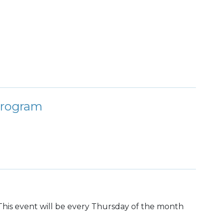
Program
h. This event will be every Thursday of the month