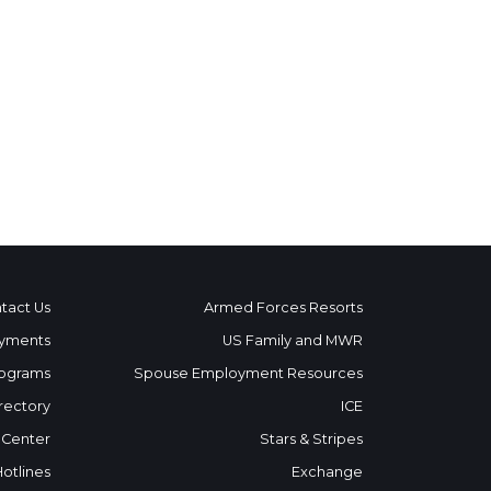
tact Us
Armed Forces Resorts
yments
US Family and MWR
ograms
Spouse Employment Resources
rectory
ICE
 Center
Stars & Stripes
Hotlines
Exchange