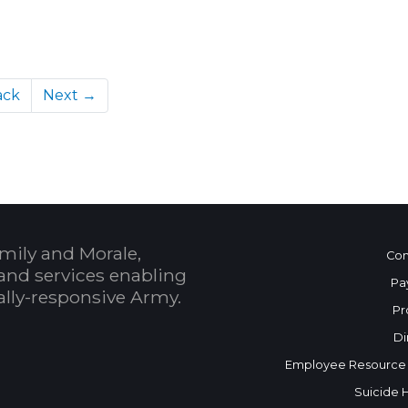
ack
Next →
mily and Morale,
Con
and services enabling
Pa
bally-responsive Army.
Pr
Di
Employee Resource
Suicide 