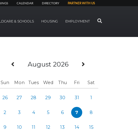
NINGS
CALENDAR
DIRECTORY
PARTNER WITH US
SEARCH
LDCARE & SCHOOLS
HOUSING
EMPLOYMENT
Previous Month
Next Month
August 2026
Sun
Mon
Tues
Wed
Thu
Fri
Sat
26
27
28
29
30
31
1
2
3
4
5
6
7
8
9
10
11
12
13
14
15