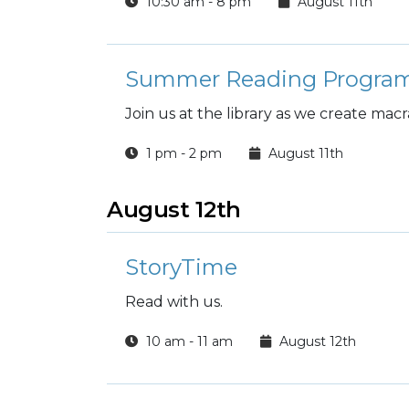
10:30 am - 8 pm
August 11th
Summer Reading Program
Join us at the library as we create ma
1 pm - 2 pm
August 11th
August 12th
StoryTime
Read with us.
10 am - 11 am
August 12th