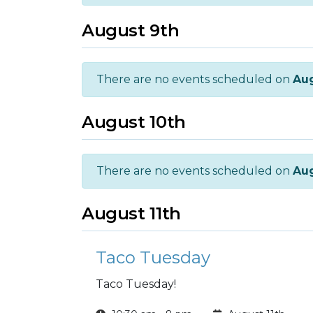
August 9th
There are no events scheduled on
Aug
August 10th
There are no events scheduled on
Aug
August 11th
Taco Tuesday
Taco Tuesday!