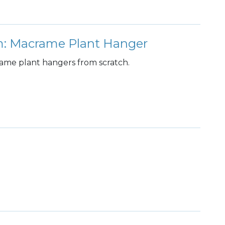
: Macrame Plant Hanger
crame plant hangers from scratch.