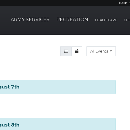
HAPPE
ARMY SERVICES
RECREATION
HEALTHCARE
CHI
Agenda View
Month View
All Events
ust 7th
.
ust 8th
.