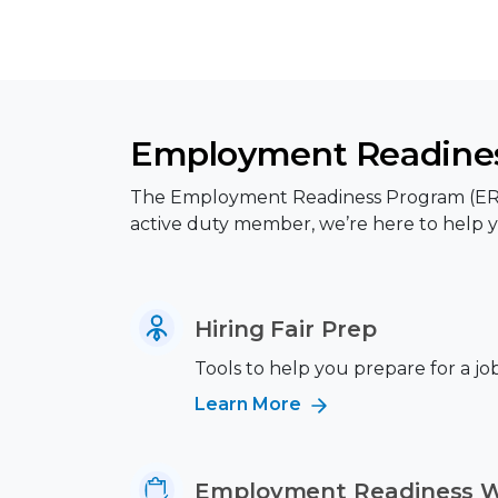
Employment Readines
The Employment Readiness Program (ERP) p
active duty member, we’re here to help y
Hiring Fair Prep
Tools to help you prepare for a job 
Learn More
Employment Readiness 