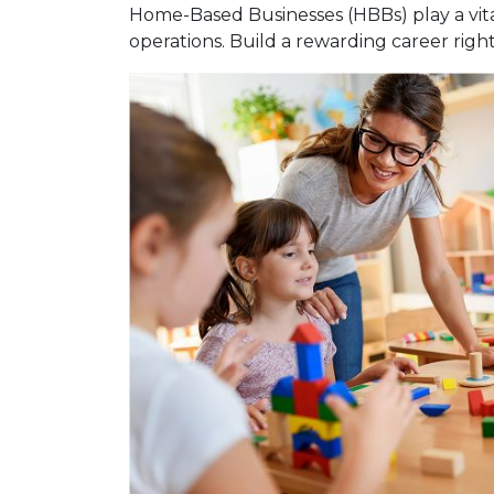
Home-Based Businesses (HBBs) play a vital
operations. Build a rewarding career rig