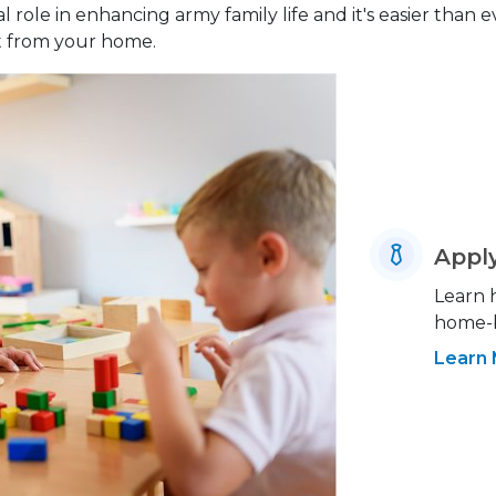
 role in enhancing army family life and it's easier than 
ht from your home.
Appl
Learn 
home-b
Learn