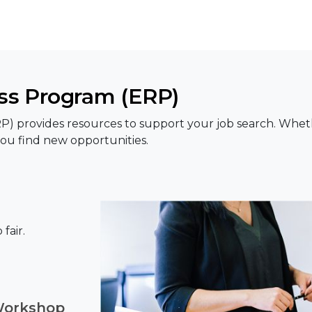
s Program (ERP)
rovides resources to support your job search. Whether 
ou find new opportunities.
fair.
Workshop