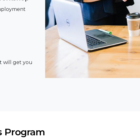
Employment
t will get you
s Program