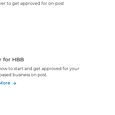
ever to get approved for on-post
y for HBB
how to start and get approved for your
ased business on post.
 More