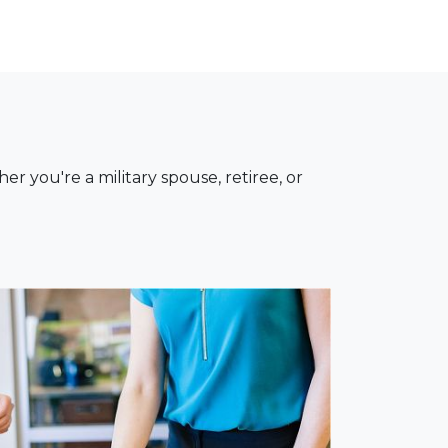
you're a military spouse, retiree, or