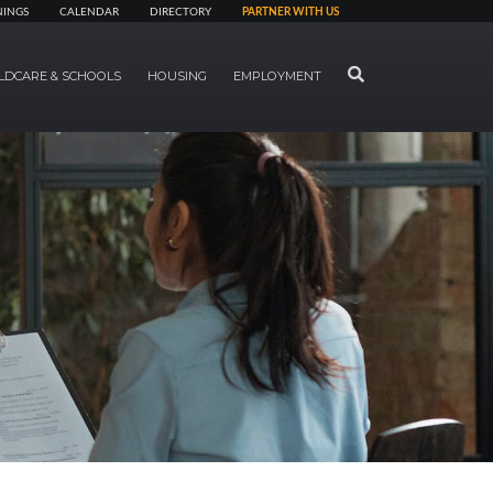
NINGS
CALENDAR
DIRECTORY
PARTNER WITH US
SEARCH
LDCARE & SCHOOLS
HOUSING
EMPLOYMENT