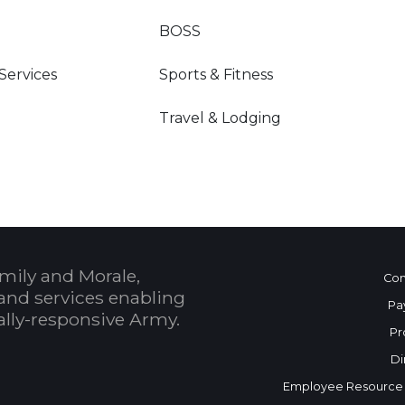
BOSS
 Services
Sports & Fitness
Travel & Lodging
mily and Morale,
Con
and services enabling
Pa
bally-responsive Army.
Pr
Di
Employee Resource