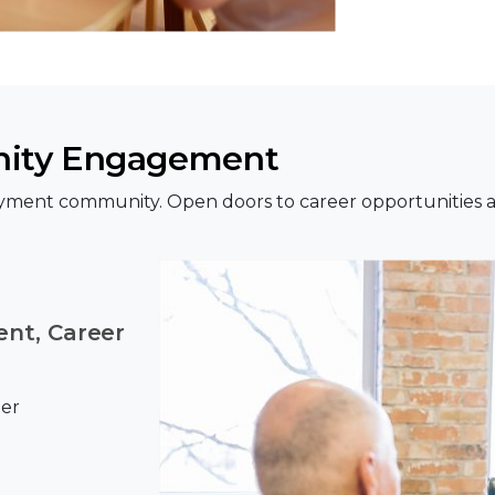
ity Engagement
yment community. Open doors to career opportunities a
nt, Career
eer