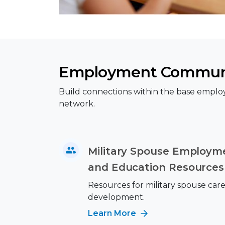
Employment Commun
Build connections within the base emplo
network.
Military Spouse Employme
and Education Resources
Resources for military spouse car
development.
Learn More