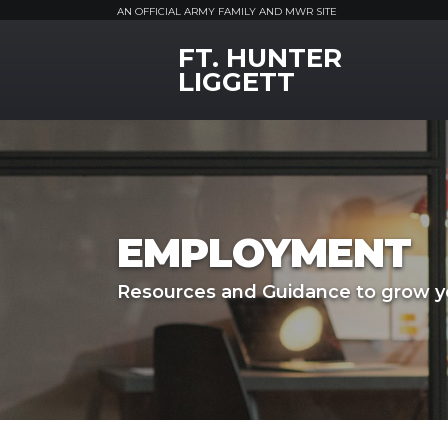
AN OFFICIAL ARMY FAMILY AND MWR SITE
FT. HUNTER
MWR Logo
LIGGETT
EMPLOYMENT
Resources and Guidance to grow yo