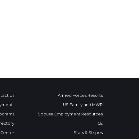
tact Us
Armed Forces Resorts
yments
US Family and MWR
ograms
Spouse Employment Resources
rectory
ICE
 Center
Stars & Stripes