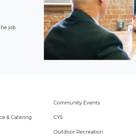
the job
Community Events
ce & Catering
CYS
Outdoor Recreation