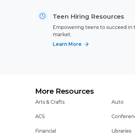
Teen Hiring Resources
Empowering teens to succeed in 
market.
Learn More
More Resources
Arts & Crafts
Auto
ACS
Conferen
Financial
Libraries