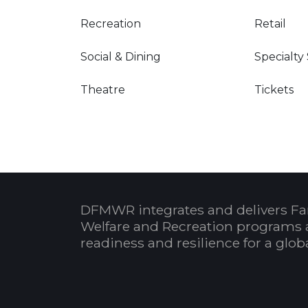
Recreation
Retail
Social & Dining
Specialty
Theatre
Tickets
DFMWR integrates and delivers Fa
Welfare and Recreation programs 
readiness and resilience for a glo