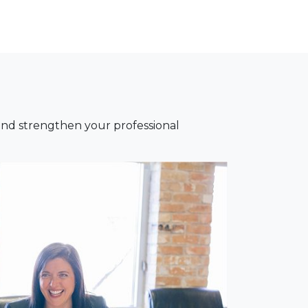
nd strengthen your professional