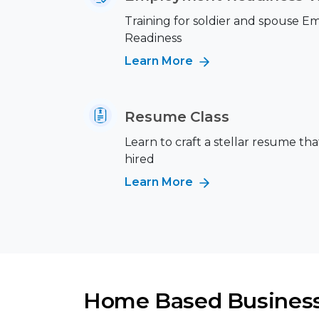
Training for soldier and spouse 
Readiness
Learn More
Resume Class
Learn to craft a stellar resume tha
hired
Learn More
Home Based Busines