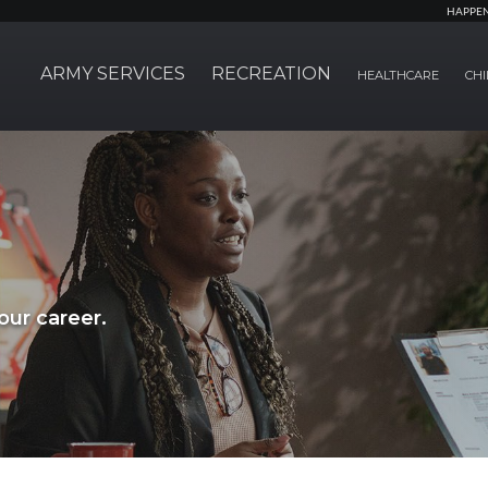
HAPPE
ARMY SERVICES
RECREATION
HEALTHCARE
CHI
ur career.