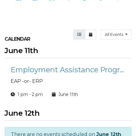
Agenda View
Month View
All Events
CALENDAR
June 11th
Employment Assistance Program
EAP -or- ERP
1 pm - 2 pm
June 11th
June 12th
There are no events scheduled on
June 12th
.