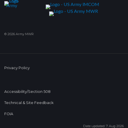
© 2026 Army MWR
Privacy Policy
Accessibility/Section 508
Technical & Site Feedback
FOIA
Date updated: 7 Aug 2026