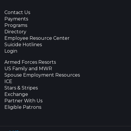
Contact Us
Payments
Programs
Directory
Employee Resource Center
Suicide Hotlines
Login
Armed Forces Resorts
US Family and MWR
Spouse Employment Resources
ICE
Stars & Stripes
Exchange
Partner With Us
Eligible Patrons