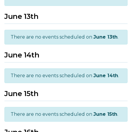
June 13th
There are no events scheduled on
June 13th
.
June 14th
There are no events scheduled on
June 14th
.
June 15th
There are no events scheduled on
June 15th
.