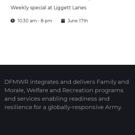
Weekly special at Liggett Lanes
10:30 am - 8 pm
June 17th
DFMWR integrates and delivers Family and
Morale, Welfare and Recreation programs
and services enabling readiness and
resilience for a globally-responsive Army.