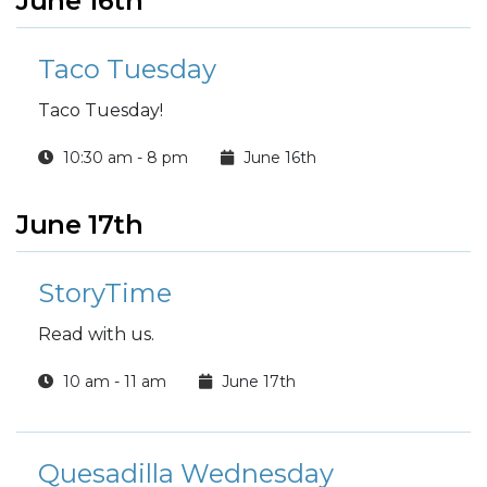
June 16th
Taco Tuesday
Taco Tuesday!
10:30 am - 8 pm
June 16th
June 17th
StoryTime
Read with us.
10 am - 11 am
June 17th
Quesadilla Wednesday