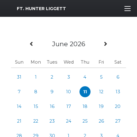
MWR Logo
FT. HUNTER LIGGETT
Previous Month
Next Mo
June 2026
Sun
Mon
Tues
Wed
Thu
Fri
Sat
31
1
2
3
4
5
6
7
8
9
10
11
12
13
14
15
16
17
18
19
20
21
22
23
24
25
26
27
28
29
30
1
2
3
4