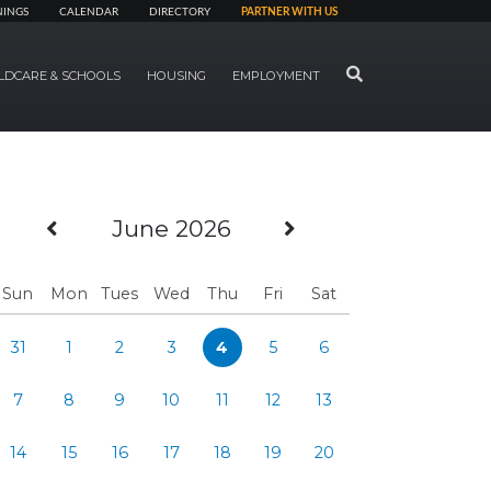
NINGS
CALENDAR
DIRECTORY
PARTNER WITH US
SEARCH
LDCARE & SCHOOLS
HOUSING
EMPLOYMENT
Previous Month
Next Month
June 2026
Sun
Mon
Tues
Wed
Thu
Fri
Sat
31
1
2
3
4
5
6
7
8
9
10
11
12
13
14
15
16
17
18
19
20