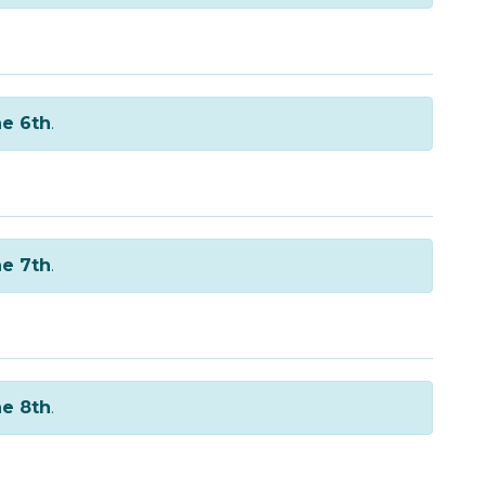
e 6th
.
e 7th
.
e 8th
.