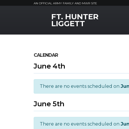
AN OFFICIAL ARMY FAMILY AND MWR SITE
FT. HUNTER
MWR Logo
LIGGETT
CALENDAR
June 4th
There are no events scheduled on
Jun
June 5th
There are no events scheduled on
Jun