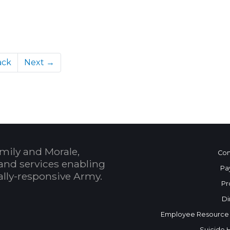
ack
Next →
mily and Morale,
Con
and services enabling
Pa
bally-responsive Army.
Pr
Di
Employee Resource
Suicide 