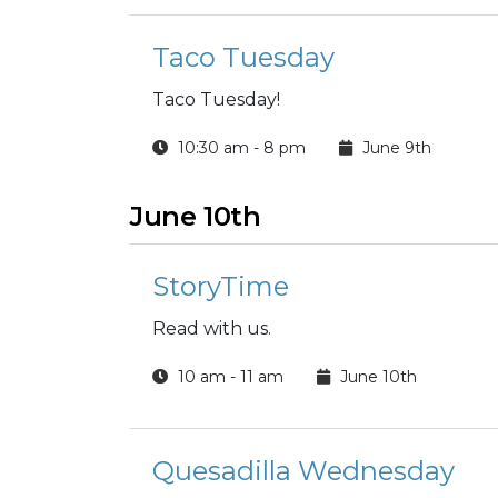
Taco Tuesday
Taco Tuesday!
10:30 am - 8 pm
June 9th
June 10th
StoryTime
Read with us.
10 am - 11 am
June 10th
Quesadilla Wednesday