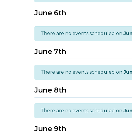
June 6th
There are no events scheduled on
Jun
June 7th
There are no events scheduled on
Jun
June 8th
There are no events scheduled on
Jun
June 9th