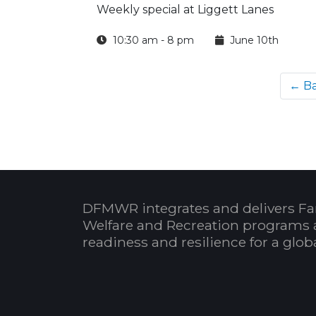
Weekly special at Liggett Lanes
10:30 am - 8 pm
June 10th
← B
DFMWR integrates and delivers Fa
Welfare and Recreation programs 
readiness and resilience for a glo