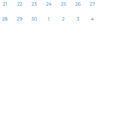
21
22
23
24
25
26
27
28
29
30
1
2
3
4