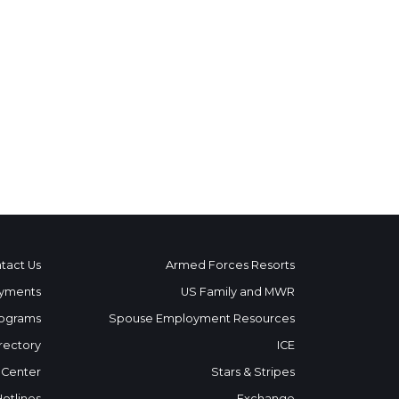
tact Us
Armed Forces Resorts
yments
US Family and MWR
ograms
Spouse Employment Resources
rectory
ICE
 Center
Stars & Stripes
Hotlines
Exchange