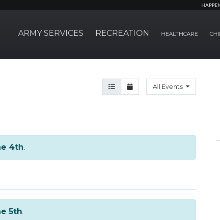
HAPPE
ARMY SERVICES
RECREATION
HEALTHCARE
CHI
Agenda View
Month View
All Events
e 4th
.
e 5th
.