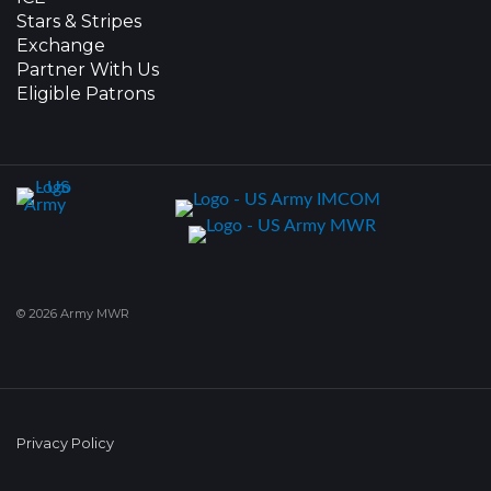
Stars & Stripes
Exchange
Partner With Us
Eligible Patrons
© 2026 Army MWR
Privacy Policy