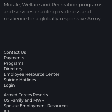
Morale, Welfare and Recreation programs
and services enabling readiness and
resilience for a globally-responsive Army.
Contact Us
Payments
Programs
Directory
Employee Resource Center
Suicide Hotlines
Login
Armed Forces Resorts
US Family and MWR
Spouse Employment Resources
ICE