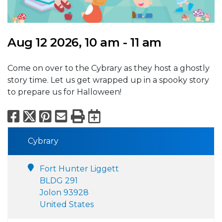
Aug 12 2026, 10 am - 11 am
Come on over to the Cybrary as they host a ghostly
story time. Let us get wrapped up in a spooky story
to prepare us for Halloween!
Facebook
X
Pinterest
Email
Print
Export to Calend
Cybrary
Fort Hunter Liggett
BLDG 291
Jolon 93928
United States