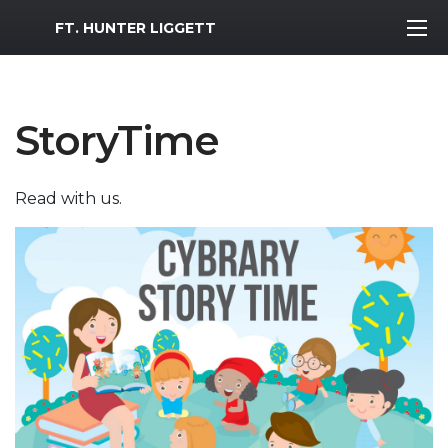
MWR Logo
FT. HUNTER LIGGETT
StoryTime
Read with us.