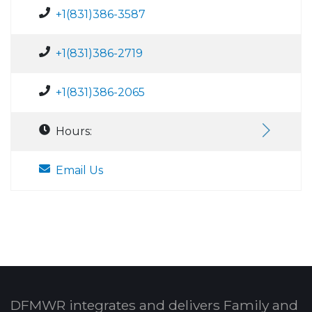
+1(831)386-3587
+1(831)386-2719
+1(831)386-2065
Hours:
Email Us
DFMWR integrates and delivers Family and