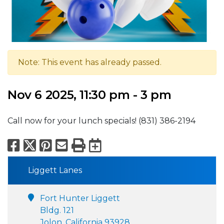
Note: This event has already passed.
Nov 6 2025, 11:30 pm - 3 pm
Call now for your lunch specials! (831) 386-2194
Facebook
X
Pinterest
Email
Print
Export to Calend
Liggett Lanes
Fort Hunter Liggett
Bldg. 121
Jolon, California 93928