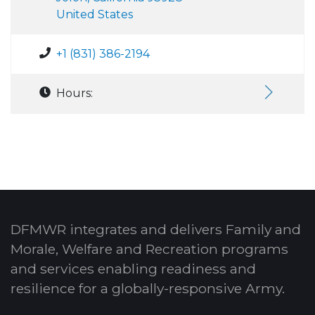
United States
+1 (831) 386-2194
Hours:
DFMWR integrates and delivers Family and
Morale, Welfare and Recreation programs
and services enabling readiness and
resilience for a globally-responsive Army.