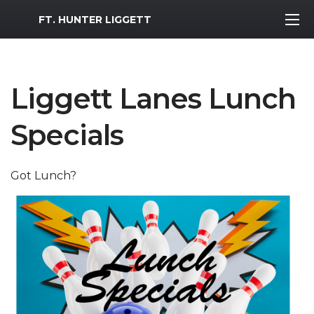
MWR Logo
FT. HUNTER LIGGETT
Liggett Lanes Lunch
Specials
Got Lunch?