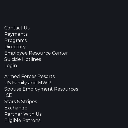
Contact Us
Payments
Programs
Directory
Employee Resource Center
Suicide Hotlines
Login
Armed Forces Resorts
US Family and MWR
Spouse Employment Resources
ICE
Stars & Stripes
Exchange
Partner With Us
Eligible Patrons