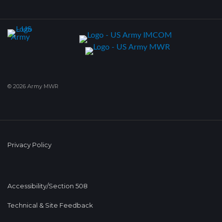
© 2026 Army MWR
Privacy Policy
Accessibility/Section 508
Technical & Site Feedback