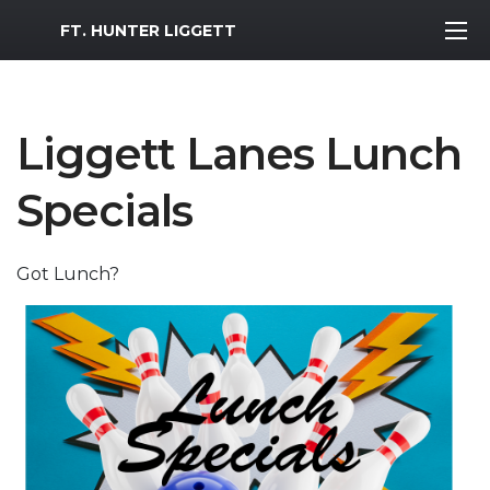
MWR Logo
FT. HUNTER LIGGETT
Liggett Lanes Lunch
Specials
Got Lunch?