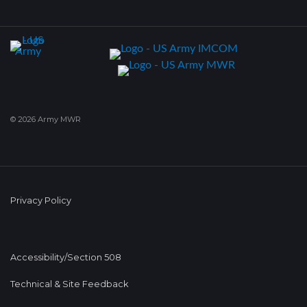
© 2026 Army MWR
Privacy Policy
Accessibility/Section 508
Technical & Site Feedback