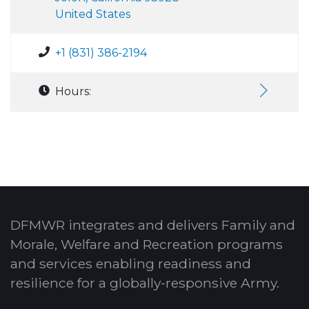
United States
+1 (831) 386-2194
Hours:
DFMWR integrates and delivers Family and
Morale, Welfare and Recreation programs
and services enabling readiness and
resilience for a globally-responsive Army.