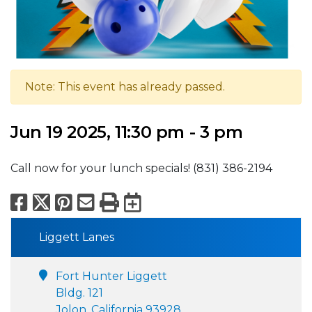
Note: This event has already passed.
Jun 19 2025, 11:30 pm - 3 pm
Call now for your lunch specials! (831) 386-2194
Facebook
X
Pinterest
Email
Print
Export to Calend
Liggett Lanes
Fort Hunter Liggett
Bldg. 121
Jolon, California 93928