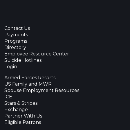
Contact Us
Payments
Programs
Directory
Employee Resource Center
Suicide Hotlines
Login
Armed Forces Resorts
US Family and MWR
Spouse Employment Resources
ICE
Stars & Stripes
Exchange
Partner With Us
Eligible Patrons