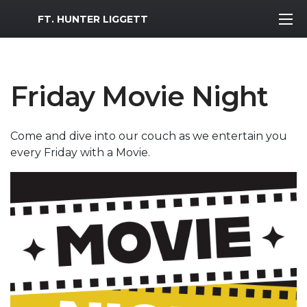
MWR Logo
FT. HUNTER LIGGETT
Friday Movie Night
Come and dive into our couch as we entertain you
every Friday with a Movie.