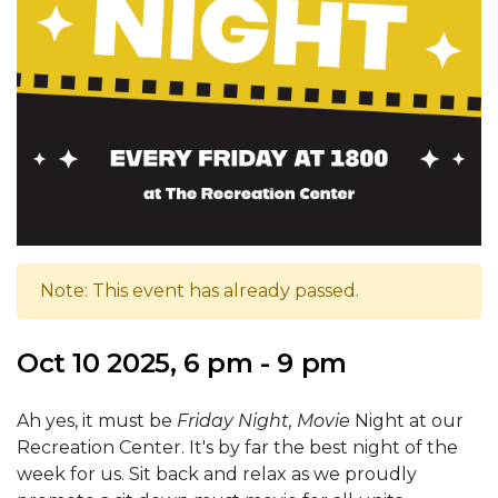
Note: This event has already passed.
Oct 10 2025, 6 pm - 9 pm
Ah yes, it must be
Friday Night, Movie
Night at our
Recreation Center. It's by far the best night of the
week for us. Sit back and relax as we proudly