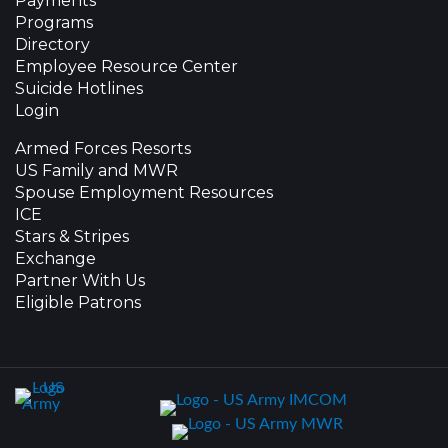
Payments
Programs
Directory
Employee Resource Center
Suicide Hotlines
Login
Armed Forces Resorts
US Family and MWR
Spouse Employment Resources
ICE
Stars & Stripes
Exchange
Partner With Us
Eligible Patrons