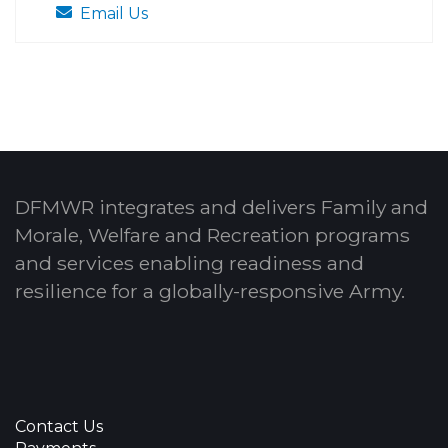
Email Us
DFMWR integrates and delivers Family and
Morale, Welfare and Recreation programs
and services enabling readiness and
resilience for a globally-responsive Army.
Contact Us