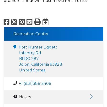
promote a sit down must movie for all units.
Facebook
X
Pinterest
Email
Print
Export to Calend
Recreation Center
Fort Hunter Liggett
Infantry Rd.
BLDG 287
Jolon, California 93928
United States
+1 (831)386-2406
Hours: