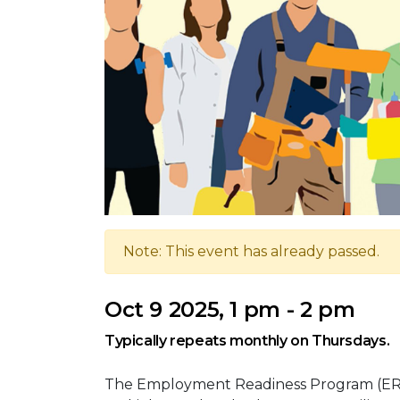
Note: This event has already passed.
Oct 9 2025, 1 pm - 2 pm
Typically repeats monthly on Thursdays.
The Employment Readiness Program (ERP)