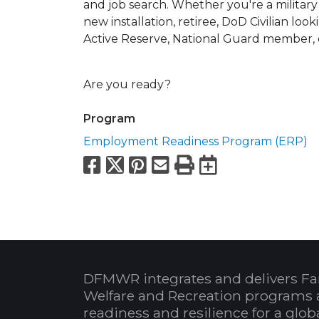
and job search. Whether you're a milita
new installation, retiree, DoD Civilian look
Active Reserve, National Guard member, 
Are you ready?
Program
Employment Readiness Program (ERP)
Facebook
X
Pinterest
Email
Print
Export to
DFMWR integrates and delivers Fa
Welfare and Recreation programs 
readiness and resilience for a glo