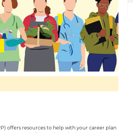
 offers resources to help with your career plan