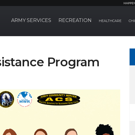
HAPPE
ARMY SERVICES
RECREATION
HEALTHCARE
CHI
istance Program