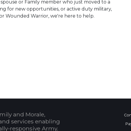
ry spouse or Family member who just moved to a
ing for new opportunities, or active duty military,
or Wounded Warrior, we're here to help.
 Calendar
mily and Morale,
Con
and services enabling
Pa
bally-responsive Army.