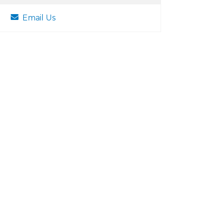
Email Us