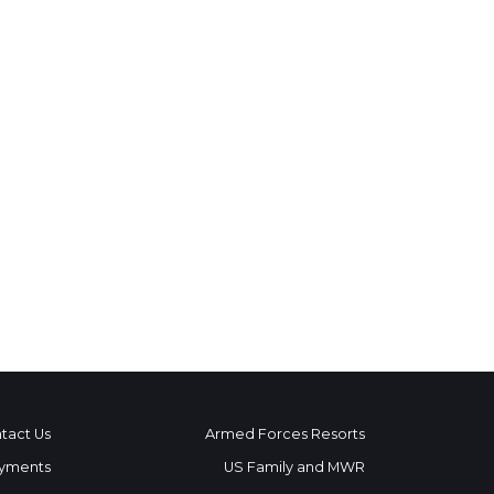
tact Us
Armed Forces Resorts
yments
US Family and MWR