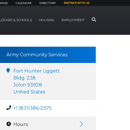
NINGS
CALENDAR
DIRECTORY
PARTNER WITH US
SEARCH
LDCARE & SCHOOLS
HOUSING
EMPLOYMENT
Army Community Services
Fort Hunter Liggett
Bldg. 238
Jolon 93928
United States
+1 (831)386-2375
Hours: