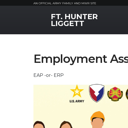
AN OFFICIAL ARMY FAMILY AND MWR SITE
FT. HUNTER
MWR Logo
LIGGETT
Employment Ass
EAP -or- ERP