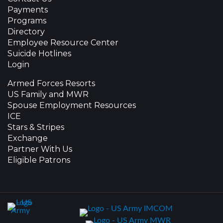
Payments
Programs
Directory
Employee Resource Center
Suicide Hotlines
Login
Armed Forces Resorts
US Family and MWR
Spouse Employment Resources
ICE
Stars & Stripes
Exchange
Partner With Us
Eligible Patrons