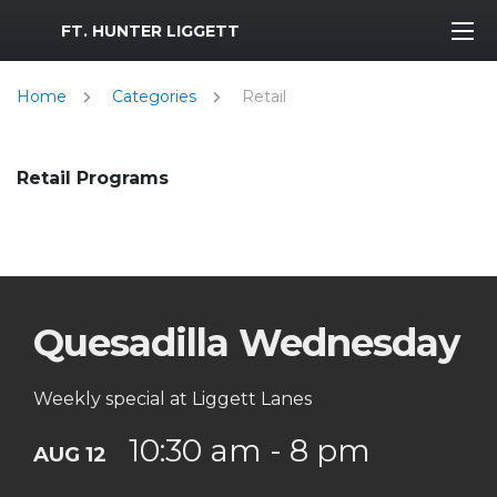
MWR Logo
FT. HUNTER LIGGETT
Home
Categories
Retail
Retail Programs
Quesadilla Wednesday
Weekly special at Liggett Lanes
10:30 am - 8 pm
AUG 12