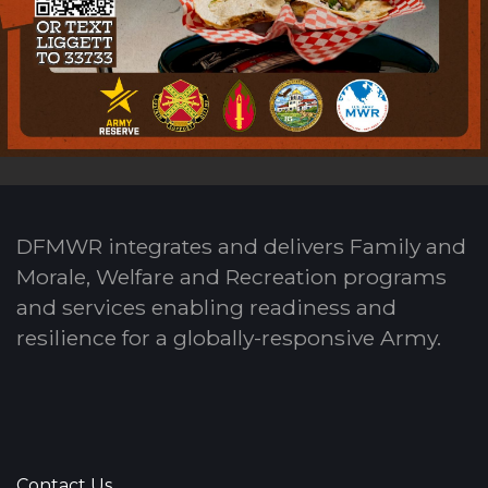
DFMWR integrates and delivers Family and
Morale, Welfare and Recreation programs
and services enabling readiness and
resilience for a globally-responsive Army.
Contact Us