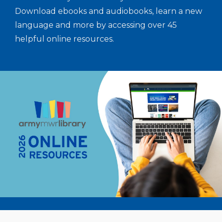
Download ebooks and audiobooks, learn a new
language and more by accessing over 45
helpful online resources.