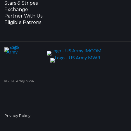
Stars & Stripes
Exchange
Partner With Us
Eligible Patrons
© 2026 Army MWR
Privacy Policy