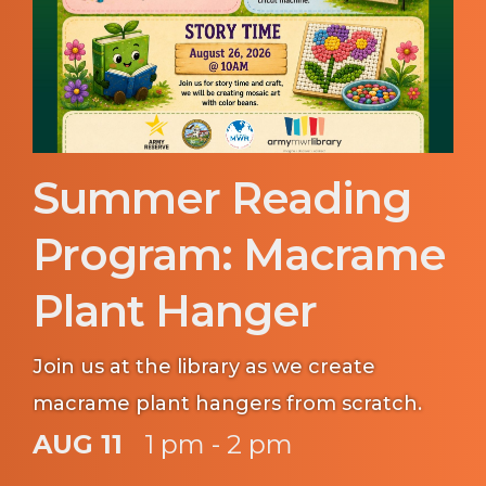
Summer Reading
Program: Macrame
Plant Hanger
Join us at the library as we create
macrame plant hangers from scratch.
AUG 11
1 pm - 2 pm