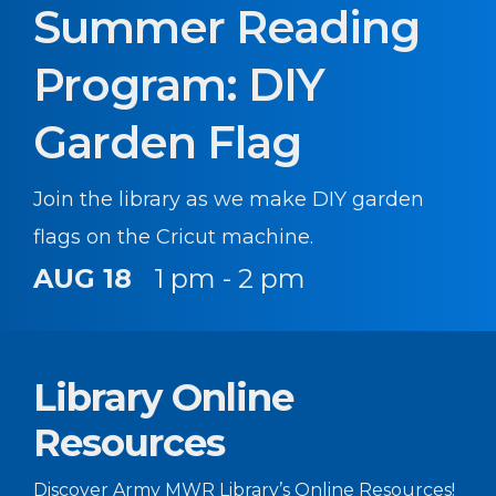
Summer Reading
Program: DIY
Garden Flag
Join the library as we make DIY garden
flags on the Cricut machine.
AUG 18
1 pm - 2 pm
Library Online
Resources
Discover Army MWR Library’s Online Resources!