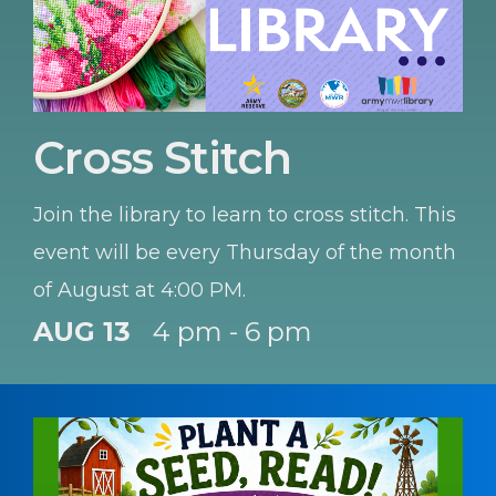
Cross Stitch
Join the library to learn to cross stitch. This
event will be every Thursday of the month
of August at 4:00 PM.
AUG 13
4 pm - 6 pm