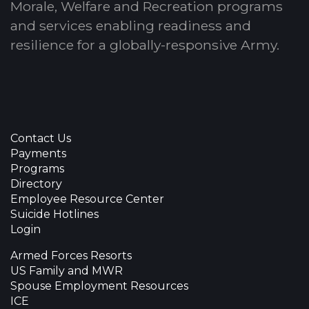
Morale, Welfare and Recreation programs
and services enabling readiness and
resilience for a globally-responsive Army.
Contact Us
Payments
Programs
Directory
Employee Resource Center
Suicide Hotlines
Login
Armed Forces Resorts
US Family and MWR
Spouse Employment Resources
ICE