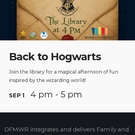
Back to Hogwarts
Join the library for a magical afternoon of fun
inspired by the wizarding world!
4 pm - 5 pm
SEP 1
DFMWR integrates and delivers Family and