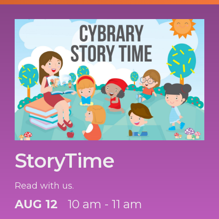
StoryTime
Read with us.
AUG 12
10 am - 11 am