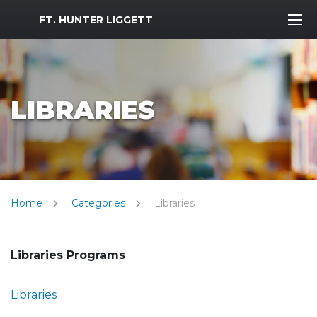
MWR Logo
FT. HUNTER LIGGETT
LIBRARIES
Home
Categories
Libraries
Libraries Programs
Libraries